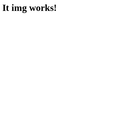
It img works!